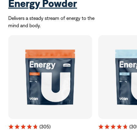
Energy Powder
Delivers a steady stream of energy to the
mind and body.
(305)
(30