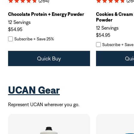
(264)
(26
Chocolate Protein + Energy Powder
Cookies & Cream 
Powder
12 Servings
12 Servings
$54.95
$54.95
Subscribe + Save 25%
Subscribe + Save
Quick Buy
Qui
UCAN Gear
Represent UCAN wherever you go.