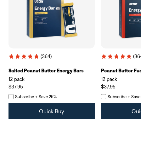
(364)
(36
Salted Peanut Butter Energy Bars
Peanut Butter Fu
12 pack
12 pack
$37.95
$37.95
Subscribe + Save 25%
Subscribe + Save
Quick Buy
Qui