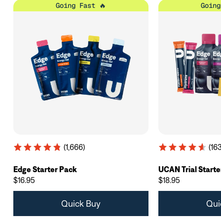
Going Fast 🔥
Going
(1,666)
(163
Edge Starter Pack
UCAN Trial Starte
$16.95
$18.95
Quick Buy
Qui