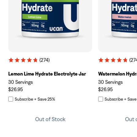
(274)
(27
Lemon Lime Hydrate Electrolyte Jar
Watermelon Hydra
30 Servings
30 Servings
$26.95
$26.95
Subscribe + Save 25%
Subscribe + Save
Out of Stock
Out 