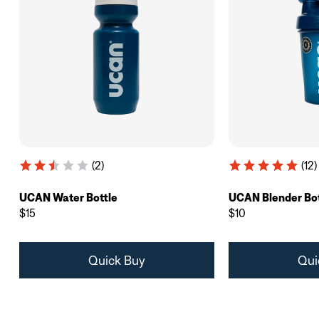
(2)
(12)
UCAN Water Bottle
UCAN Blender Bot
$15
$10
Quick Buy
Qui