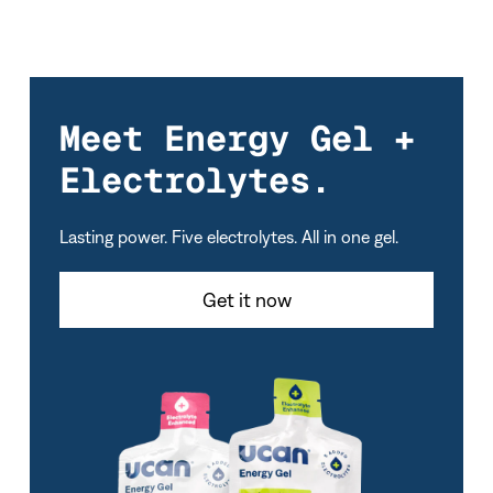
Meet Energy Gel +
Electrolytes.
Lasting power. Five electrolytes. All in one gel.
Get it now