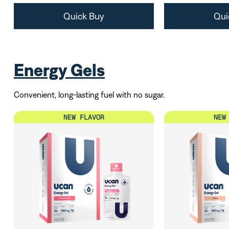
Quick Buy
Qui
Energy Gels
Convenient, long-lasting fuel with no sugar.
NEW FLAVOR
NEW