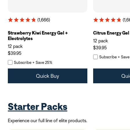
(1,666)
(1,6
Strawberry Kiwi Energy Gel +
Citrus Energy Gel
Electrolytes
12 pack
12 pack
$39.95
$39.95
Subscribe + Save
Subscribe + Save 25%
Quick Buy
Qui
Starter Packs
Experience our full line of elite products.