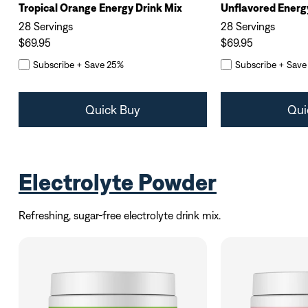
Tropical Orange Energy Drink Mix
Unflavored Energ
28 Servings
28 Servings
$69.95
$69.95
Subscribe + Save 25%
Subscribe + Save
Quick Buy
Qui
Electrolyte Powder
Refreshing, sugar-free electrolyte drink mix.