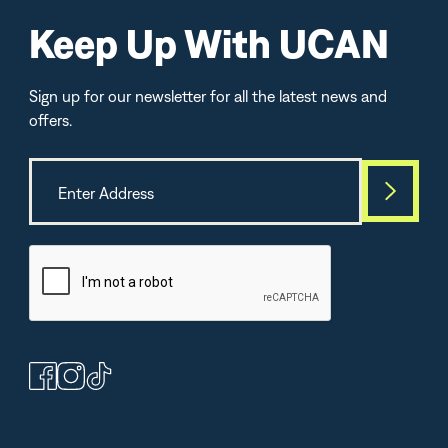
Keep Up With UCAN
Sign up for our newsletter for all the latest news and
offers.
Best Seller
TOP-SELLE
(364)
(264)
(1
Peanut Butter
Chocolate Protein +
Lemon Lime Energ
Bars
Energy Powder
Electrolytes