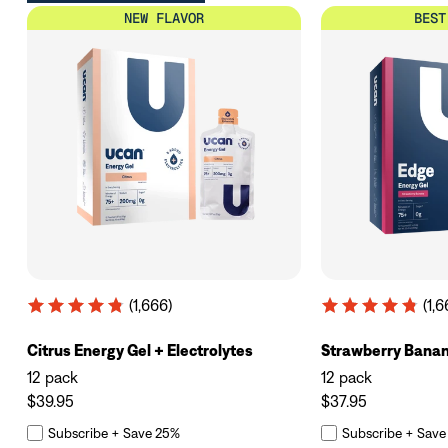
NEW FLAVOR
BEST
(1,666)
(1,6
Citrus Energy Gel + Electrolytes
Strawberry Bana
12 pack
12 pack
$39.95
$37.95
Subscribe + Save 25%
Subscribe + Save