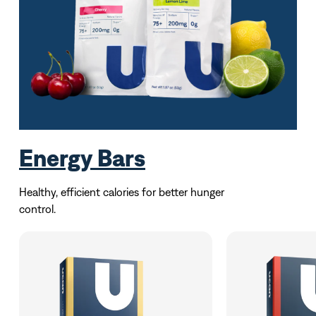
Energy Bars
Healthy, efficient calories for better hunger
control.