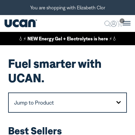
You are shopping with Elizabeth Clor
0
💧⚡
NEW Energy Gel + Electrolytes is here
⚡💧
Fuel smarter with
UCAN.
Jump to Product
Best Sellers