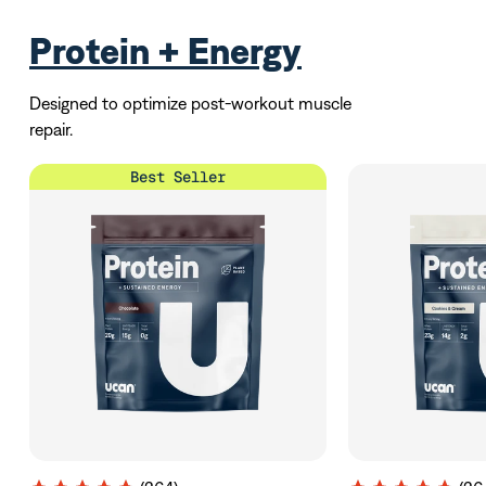
Protein + Energy
Designed to optimize post-workout muscle
repair.
Best Seller