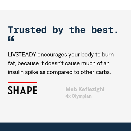
Trusted by the best.
t
LIVSTEADY encourages your body to burn
UC
fat, because it doesn't cause much of an
en
insulin spike as compared to other carbs.
Meb Keflezighi
4x Olympian