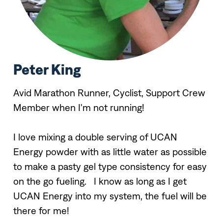
Peter King
Avid Marathon Runner, Cyclist, Support Crew
Member when I'm not running!
I love mixing a double serving of UCAN
Energy powder with as little water as possible
to make a pasty gel type consistency for easy
on the go fueling. I know as long as I get
UCAN Energy into my system, the fuel will be
there for me!