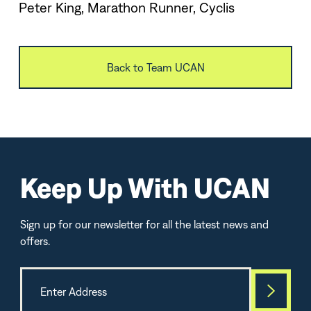
Peter King, Marathon Runner, Cyclis
Back to Team UCAN
Keep Up With UCAN
Sign up for our newsletter for all the latest news and
offers.
Best Seller
TOP-SELLE