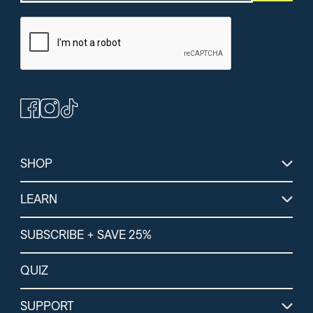
(364)
(264)
(1
Peanut Butter
Chocolate Protein +
Lemon Lime Energ
Bars
Energy Powder
Electrolytes
SHOP
LEARN
SUBSCRIBE + SAVE 25%
QUIZ
SUPPORT