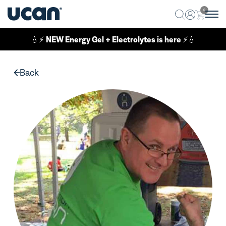
0
💧⚡
NEW Energy Gel + Electrolytes is here
⚡💧
Back