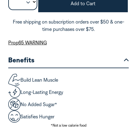
Add to Cart
Free shipping on subscription orders over $50 & one-
time purchases over $75.
Prop65 WARNING
Benefits
Build Lean Muscle
Long-Lasting Energy
No Added Sugar*
Satisfies Hunger
*Not a low calorie food