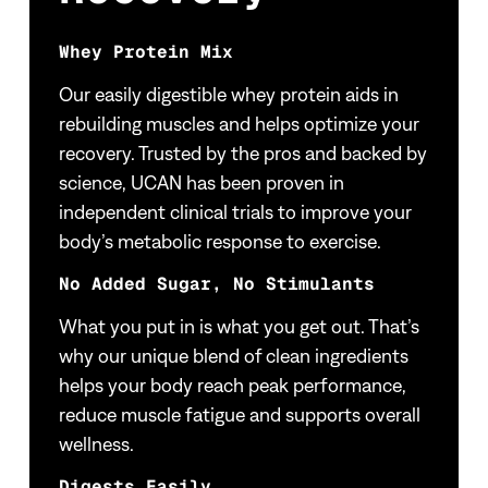
Whey Protein Mix
Our easily digestible whey protein aids in
rebuilding muscles and helps optimize your
recovery. Trusted by the pros and backed by
science, UCAN has been proven in
independent clinical trials to improve your
body’s metabolic response to exercise.
No Added Sugar, No Stimulants
What you put in is what you get out. That’s
why our unique blend of clean ingredients
helps your body reach peak performance,
reduce muscle fatigue and supports overall
wellness.
Digests Easily