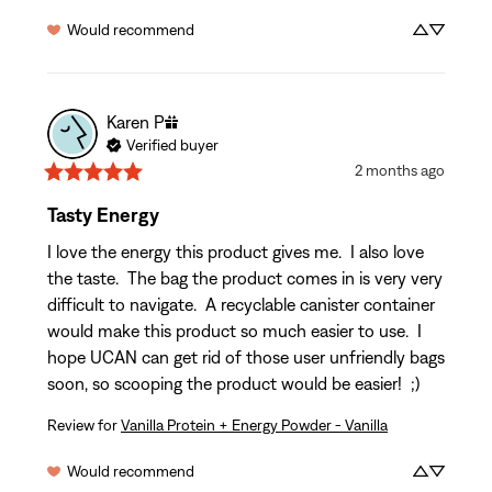
Would recommend
Karen
P
Verified buyer
2 months ago
Tasty Energy
I love the energy this product gives me.  I also love 
the taste.  The bag the product comes in is very very 
difficult to navigate.  A recyclable canister container 
would make this product so much easier to use.  I 
hope UCAN can get rid of those user unfriendly bags 
soon, so scooping the product would be easier!  ;)
Review for
Vanilla Protein + Energy Powder - Vanilla
Would recommend