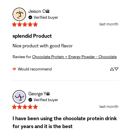
Jeison
O
Verified buyer
last month
splendid Product
Nice product with good flavor
Review for
Chocolate Protein + Energy Powder - Chocolate
Would recommend
George
Y
Verified buyer
last month
I have been using the chocolate protein drink
for years and it is the best