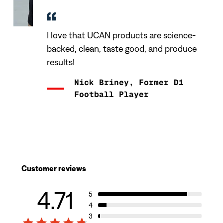
I love that UCAN products are science-
backed, clean, taste good, and produce
results!
Nick Briney, Former D1
Football Player
Customer reviews
4.71
5
4
3