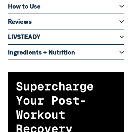
How to Use
Reviews
LIVSTEADY
Ingredients + Nutrition
Supercharge
Your Post-
Workout
Recovery