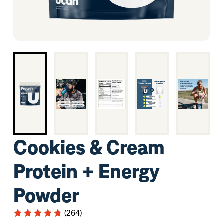
Cookies & Cream
Protein + Energy
Powder
(264)