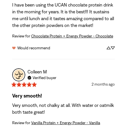
I have been using the UCAN chocolate protein drink 
in the morning for years. It is the best!!! It sustains 
me until lunch and it tastes amazing compared to all 
the other protein powders on the market!
Review for
Chocolate Protein + Energy Powder - Chocolate
Would recommend
Colleen
M
Verified buyer
2 months ago
Very smooth!
Very smooth, not chalky at all. With water or oatmilk 
both taste great!
Review for
Vanilla Protein + Energy Powder - Vanilla