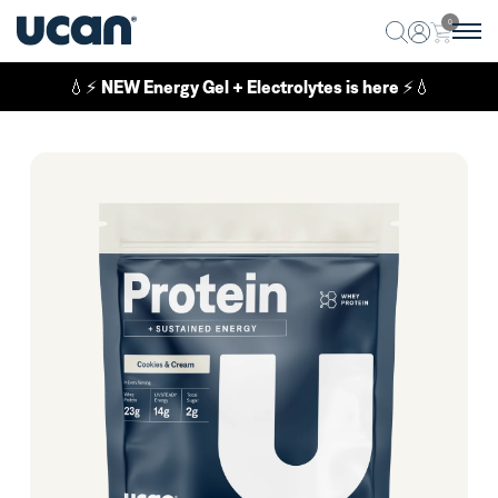
0
💧⚡
NEW Energy Gel + Electrolytes is here
⚡💧