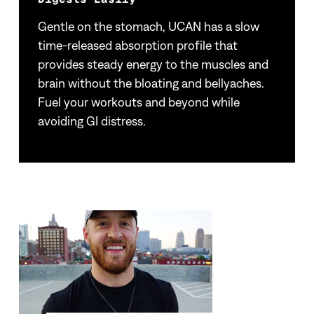
Gentle on the stomach, UCAN has a slow
time-released absorption profile that
provides steady energy to the muscles and
brain without the bloating and bellyaches.
Fuel your workouts and beyond while
avoiding GI distress.