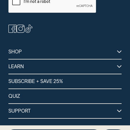
(364)
(264)
(1
Peanut Butter
Chocolate Protein +
Lemon Lime Energ
Bars
Energy Powder
Electrolytes
SHOP
LEARN
SUBSCRIBE + SAVE 25%
QUIZ
SUPPORT