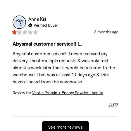
Anne
K
Verified buyer
3 months ago
Abysmal customer service!! I...
Abysmal customer service!! I never received my 
delivery. I sent multiple requests & was only told 
almost a week later that it would be referred to the 
warehouse. That was at least 10 days ago & I still 
haven’t heard from the warehouse.
Review for
Vanilla Protein + Energy Powder - Vanilla
1
See more reviews