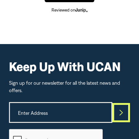
Reviewed on
Keep Up With UCAN
Sign up for our newsletter for all the latest news and
offers.
Best Seller
TOP-SELLE