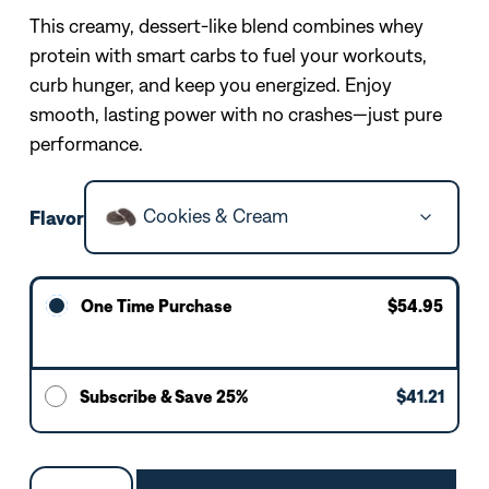
This creamy, dessert-like blend combines whey
protein with smart carbs to fuel your workouts,
curb hunger, and keep you energized. Enjoy
smooth, lasting power with no crashes—just pure
performance.
Cookies & Cream
Flavor
One Time Purchase
$54.95
Subscribe & Save 25%
$41.21