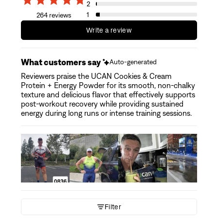
2
1
264 reviews
Write a review
What customers say
Auto-generated
Reviewers praise the UCAN Cookies & Cream
Protein + Energy Powder for its smooth, non-chalky
texture and delicious flavor that effectively supports
post-workout recovery while providing sustained
energy during long runs or intense training sessions.
Filter