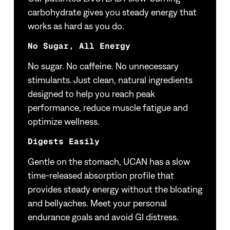
carbohydrate gives you steady energy that
works as hard as you do.
No Sugar, All Energy
No sugar. No caffeine. No unnecessary
stimulants. Just clean, natural ingredients
designed to help you reach peak
performance, reduce muscle fatigue and
optimize wellness.
Digests Easily
Gentle on the stomach, UCAN has a slow
time-released absorption profile that
provides steady energy without the bloating
and bellyaches. Meet your personal
endurance goals and avoid GI distress.