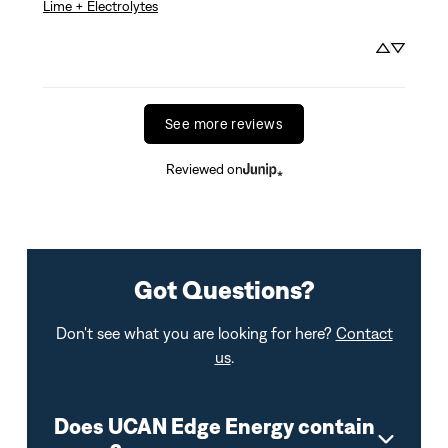
Lime + Electrolytes
See more reviews
Reviewed on
Got Questions?
Don't see what you are looking for here?
Contact
us
.
Does UCAN Edge Energy contain