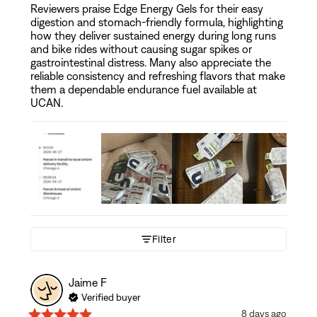
Reviewers praise Edge Energy Gels for their easy
digestion and stomach-friendly formula, highlighting
how they deliver sustained energy during long runs
and bike rides without causing sugar spikes or
gastrointestinal distress. Many also appreciate the
reliable consistency and refreshing flavors that make
them a dependable endurance fuel available at
UCAN.
Filter
Jaime
F
Verified buyer
8 days ago