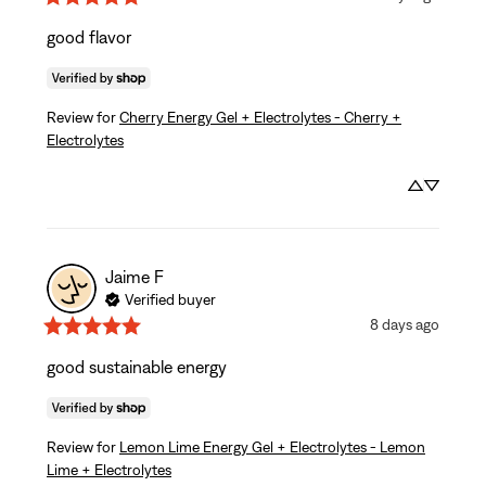
good flavor
Review for
Cherry Energy Gel + Electrolytes - Cherry +
Electrolytes
Jaime
F
Verified buyer
8 days ago
good sustainable energy
Review for
Lemon Lime Energy Gel + Electrolytes - Lemon
Lime + Electrolytes