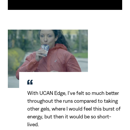
With UCAN Edge, I’ve felt so much better
throughout the runs compared to taking
other gels, where I would feel this burst of
energy, but then it would be so short-
lived.