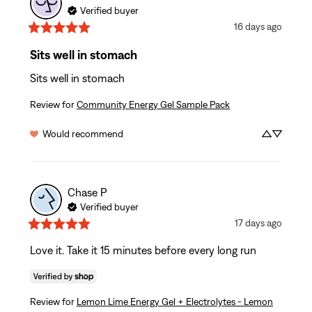
Verified buyer
16 days ago
Sits well in stomach
Sits well in stomach
Review for
Community Energy Gel Sample Pack
Would recommend
Chase
P
Verified buyer
17 days ago
Love it. Take it 15 minutes before every long run
Review for
Lemon Lime Energy Gel + Electrolytes - Lemon