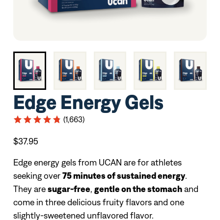
Edge Energy Gels
(1,663)
$37.95
Edge energy gels from UCAN are for athletes
seeking over
75 minutes of sustained energy
.
They are
sugar-free
,
gentle on the stomach
and
come in three delicious fruity flavors and one
slightly-sweetened unflavored flavor.