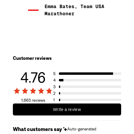
Emma Bates, Team USA
Marathoner
Customer reviews
4.76
5
4
3
2
1
1,663 reviews
Write a review
What customers say
Auto-generated