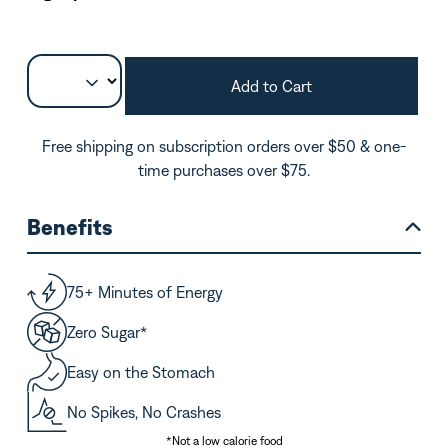
Add to Cart
Free shipping on subscription orders over $50 & one-
time purchases over $75.
Benefits
75+ Minutes of Energy
Zero Sugar*
Easy on the Stomach
No Spikes, No Crashes
*Not a low calorie food