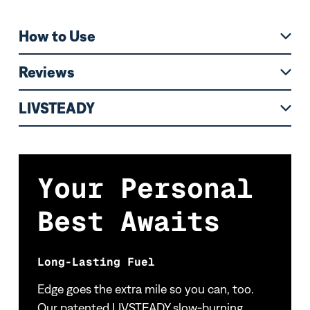
How to Use
Reviews
LIVSTEADY
Your Personal
Best Awaits
Long-Lasting Fuel
Edge goes the extra mile so you can, too.
Our patented LIVSTEADY slow-burning