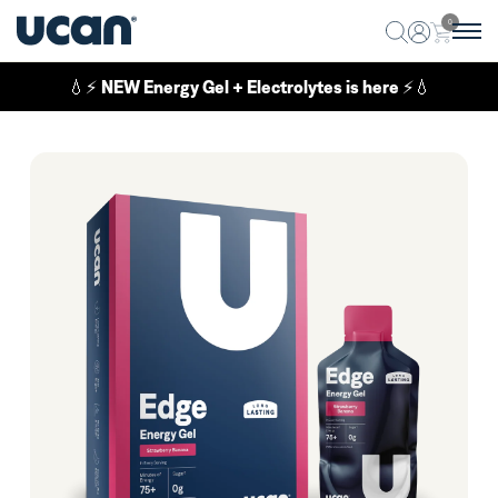
0
💧⚡
NEW Energy Gel + Electrolytes is here
⚡💧