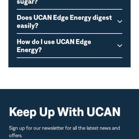
sugar?
Does UCAN Edge Energy digest
easily?
How do I use UCAN Edge
Energy?
Keep Up With UCAN
Sign up for our newsletter for all the latest news and
offers.