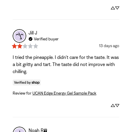
Jill
J
Verified buyer
13 days ago
I tried the pineapple. I didn’t care for the taste. It was 
a bit gritty and tart. The taste did not improve with 
chilling.
Review for
UCAN Edge Energy Gel Sample Pack
Noah
R