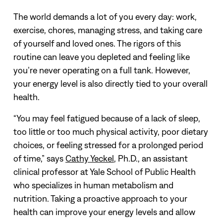
The world demands a lot of you every day: work,
exercise, chores, managing stress, and taking care
of yourself and loved ones. The rigors of this
routine can leave you depleted and feeling like
you’re never operating on a full tank.
However,
your energy level is also directly tied to your overall
health.
“You may feel fatigued because of a lack of sleep,
too little or too much physical activity, poor dietary
choices, or feeling stressed for a prolonged period
of time,” says
Cathy Yeckel
, Ph.D., an assistant
clinical professor at Yale School of Public Health
who specializes in human metabolism and
nutrition.
Taking a proactive approach to your
health can improve your energy levels and allow