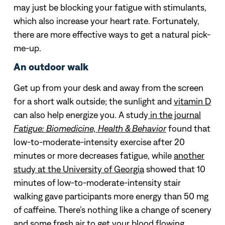
may just be blocking your fatigue with stimulants,
which also increase your heart rate. Fortunately,
there are more effective ways to get a natural pick-
me-up.
An outdoor walk
Get up from your desk and away from the screen
for a short walk outside; the sunlight and
vitamin D
can also help energize you. A study
in the journal
Fatigue: Biomedicine, Health & Behavior
found that
low-to-moderate-intensity exercise after 20
minutes or more decreases fatigue, while
another
study at the University of Georgia
showed that 10
minutes of low-to-moderate-intensity stair
walking gave participants more energy than 50 mg
of caffeine. There’s nothing like a change of scenery
and some fresh air to get your blood flowing.