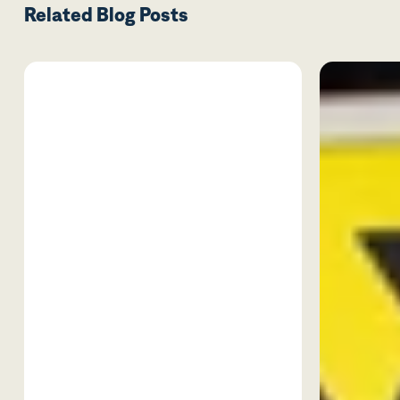
Related Blog Posts