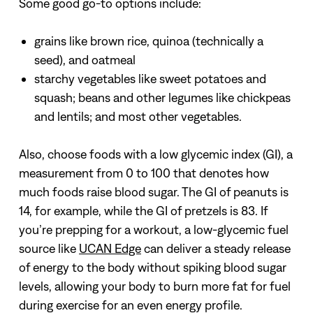
Some good go-to options include:
grains like brown rice, quinoa (technically a
seed), and oatmeal
starchy vegetables like sweet potatoes and
squash; beans and other legumes like chickpeas
and lentils; and most other vegetables.
Also, choose foods with a low glycemic index (GI), a
measurement from 0 to 100 that denotes how
much foods raise blood sugar. The GI of peanuts is
14, for example, while the GI of pretzels is 83. If
you’re prepping for a workout, a low-glycemic fuel
source like
UCAN Edge
can deliver a steady release
of energy to the body without spiking blood sugar
levels, allowing your body to burn more fat for fuel
during exercise for an even energy profile.