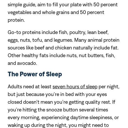
simple guide, aim to fill your plate with 50 percent
vegetables and whole grains and 50 percent
protein.
Go-to proteins include fish, poultry, lean beef,
eggs, nuts, tofu, and legumes. Many animal protein
sources like beef and chicken naturally include fat.
Other healthy fats include nuts, nut butters, fish,
and avocado.
The Power of Sleep
Adults need at least
seven hours of sleep
per night,
but just because you’re in bed with your eyes
closed doesn’t mean you’re getting quality rest. If
you’re hitting the snooze button several times
every morning, experiencing daytime sleepiness, or
waking up during the night, you might need to