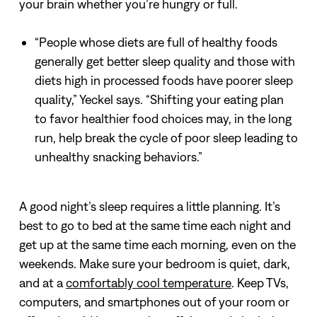
your brain whether you’re hungry or full.
“People whose diets are full of healthy foods
generally get better sleep quality and those with
diets high in processed foods have poorer sleep
quality,” Yeckel says. “Shifting your eating plan
to favor healthier food choices may, in the long
run, help break the cycle of poor sleep leading to
unhealthy snacking behaviors.”
A good night’s sleep requires a little planning. It’s
best to go to bed at the same time each night and
get up at the same time each morning, even on the
weekends. Make sure your bedroom is quiet, dark,
and at a
comfortably cool temperature
. Keep TVs,
computers, and smartphones out of your room or