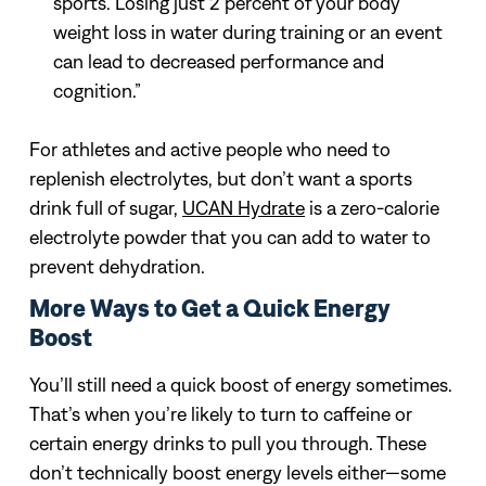
sports. Losing just 2 percent of your body
weight loss in water during training or an event
can lead to decreased performance and
cognition.”
For athletes and active people who need to
replenish electrolytes, but don’t want a sports
drink full of sugar,
UCAN Hydrate
is a zero-calorie
electrolyte powder that you can add to water to
prevent dehydration.
More Ways to Get a Quick Energy
Boost
You’ll still need a quick boost of energy sometimes.
That’s when you’re likely to turn to caffeine or
certain energy drinks to pull you through. These
don’t technically boost energy levels either—some