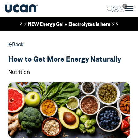
0
💧⚡
NEW Energy Gel + Electrolytes is here
⚡💧
Back
How to Get More Energy Naturally
Nutrition