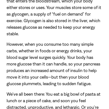
that enters the bloodstream, which your body
either stores or uses. Your muscles store some of it
as glycogen, a supply of “fuel on demand” for
exercise. Glycogen is also stored in the liver, which
releases glucose as needed to keep your energy
stable.
However, when you consume too many simple
carbs, whether in foods or energy drinks, your
blood sugar level surges quickly. Your body has
more glucose than it can handle, so your pancreas
produces an increased amount of insulin to help
move it into your cells—but then your blood
glucose plummets, leading to sudden fatigue.
We’ve all been there: You eat a big bowl of pasta at
lunch or a piece of cake, and soon you feel
distracted, unproductive, and lethargic. Or you’re