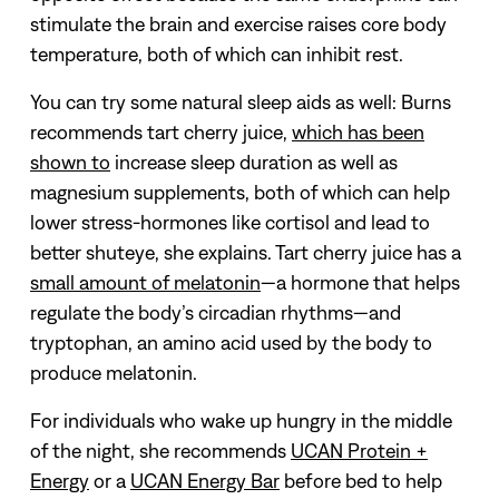
stimulate the brain and exercise raises core body
temperature, both of which can inhibit rest.
You can try some natural sleep aids as well: Burns
recommends tart cherry juice,
which has been
shown to
increase sleep duration as well as
magnesium supplements, both of which can help
lower stress-hormones like cortisol and lead to
better shuteye, she explains. Tart cherry juice has a
small amount of melatonin
—a hormone that helps
regulate the body’s circadian rhythms—and
tryptophan, an amino acid used by the body to
produce melatonin.
For individuals who wake up hungry in the middle
of the night, she recommends
UCAN Protein +
Energy
or a
UCAN Energy Bar
before bed to help