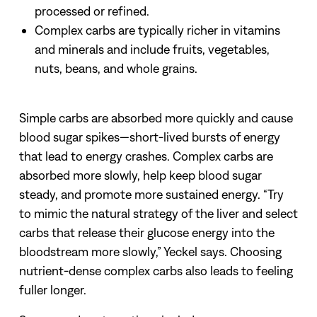
processed or refined.
Complex carbs are typically richer in vitamins
and minerals and include fruits, vegetables,
nuts, beans, and whole grains.
Simple carbs are absorbed more quickly and cause
blood sugar spikes—short-lived bursts of energy
that lead to energy crashes. Complex carbs are
absorbed more slowly, help keep blood sugar
steady, and promote more sustained energy.
“Try
to mimic the natural strategy of the liver and select
carbs that release their glucose energy into the
bloodstream more slowly,” Yeckel says.
Choosing
nutrient-dense complex carbs also leads to feeling
fuller longer.