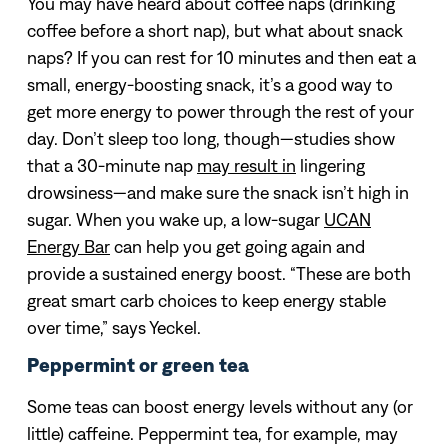
You may have heard about coffee naps (drinking
coffee before a short nap), but what about snack
naps? If you can rest for 10 minutes and then eat a
small, energy-boosting snack, it’s a good way to
get more energy to power through the rest of your
day. Don’t sleep too long, though—studies show
that a 30-minute nap
may result in
lingering
drowsiness—and make sure the snack isn’t high in
sugar. When you wake up, a low-sugar
UCAN
Energy Bar
can help you get going again and
provide a sustained energy boost. “These are both
great smart carb choices to keep energy stable
over time,” says Yeckel.
Peppermint or green tea
Some teas can boost energy levels without any (or
little) caffeine. Peppermint tea, for example, may