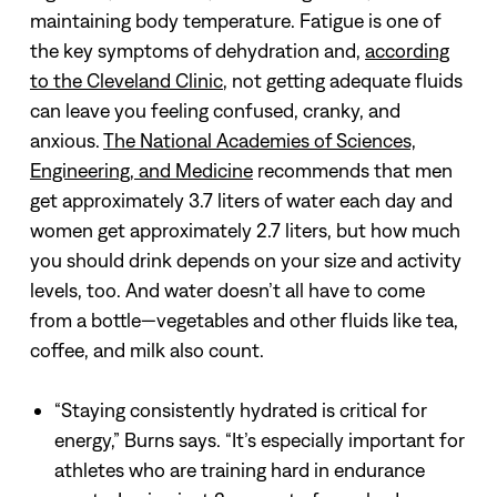
maintaining body temperature. Fatigue is one of
the key symptoms of dehydration and,
according
to the Cleveland Clinic
, not getting adequate fluids
can leave you feeling confused, cranky, and
anxious.
The National Academies of Sciences,
Engineering, and Medicine
recommends that men
get approximately 3.7 liters of water each day and
women get approximately 2.7 liters, but how much
you should drink depends on your size and activity
levels, too. And water doesn’t all have to come
from a bottle—vegetables and other fluids like tea,
coffee, and milk also count.
“Staying consistently hydrated is critical for
energy,” Burns says. “It’s especially important for
athletes who are training hard in endurance