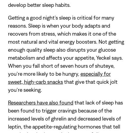
develop better sleep habits.
Getting a good night’s sleep is critical for many
reasons. Sleep is when your body adapts and
recovers from stress, which makes it one of the
most natural and vital energy boosters. Not getting
enough quality sleep also disrupts your glucose
metabolism and affects your appetite, Yeckel says.
When you fall short of seven hours of shuteye,
you’re more likely to be hungry,
especially for
sweet, high-carb snacks
that give that quick jolt
you’re seeking.
Researchers have also found
that lack of sleep has
been found to trigger cravings because of the
increased levels of ghrelin and decreased levels of
leptin, the appetite-regulating hormones that tell