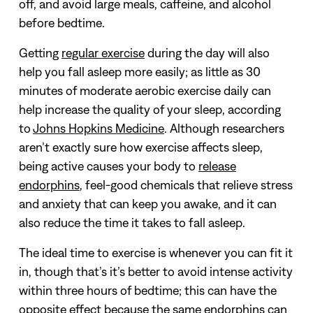
off, and avoid large meals, caffeine, and alcohol
before bedtime.
Getting
regular exercise
during the day will also
help you fall asleep more easily; as little as 30
minutes of moderate aerobic exercise daily can
help increase the quality of your sleep, according
to
Johns Hopkins Medicine
.
Although researchers
aren’t exactly sure how exercise affects sleep,
being active causes your body to
release
endorphins
, feel-good chemicals that relieve stress
and anxiety that can keep you awake, and it can
also reduce the time it takes to fall asleep.
The ideal time to exercise is whenever you can fit it
in, though that’s it’s better to avoid intense activity
within three hours of bedtime; this can have the
opposite effect because the same endorphins can