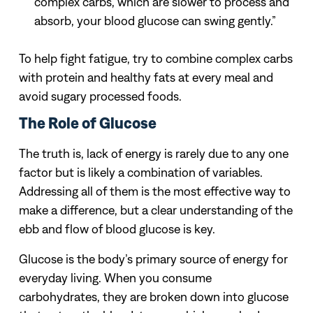
complex carbs, which are slower to process and
absorb, your blood glucose can swing gently.”
To help fight fatigue, try to combine complex carbs
with protein and healthy fats at every meal and
avoid sugary processed foods.
The Role of Glucose
The truth is, lack of energy is rarely due to any one
factor but is likely a combination of variables.
Addressing all of them is the most effective way to
make a difference, but a clear understanding of the
ebb and flow of blood glucose is key.
Glucose is the body’s primary source of energy for
everyday living. When you consume
carbohydrates, they are broken down into glucose