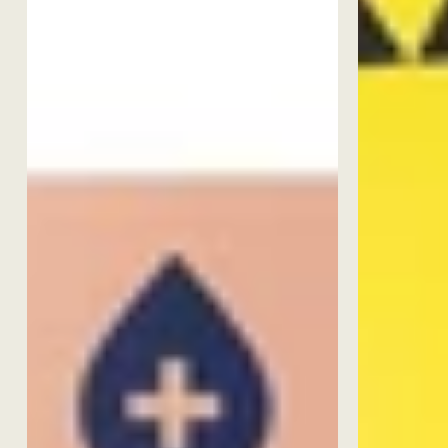
Best Seller
TOP-SELLE