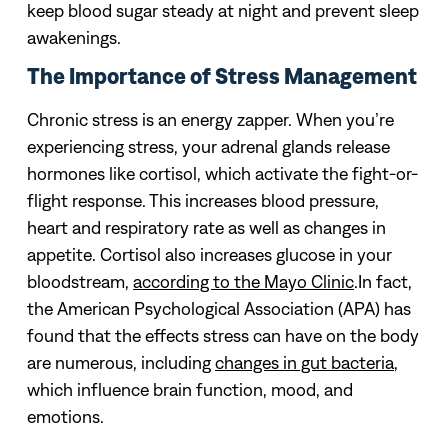
keep blood sugar steady at night and prevent sleep
awakenings.
The Importance of Stress Management
Chronic stress is an energy zapper. When you’re
experiencing stress, your adrenal glands release
hormones like cortisol, which activate the fight-or-
flight response. This increases blood pressure,
heart and respiratory rate as well as changes in
appetite. Cortisol also increases glucose in your
bloodstream,
according to the Mayo Clinic
.In fact,
the American Psychological Association (APA) has
found that the effects stress can have on the body
are numerous, including
changes in gut bacteria
,
which influence brain function, mood, and
emotions.