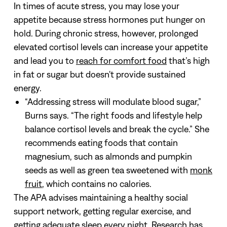
In times of acute stress, you may lose your
appetite because stress hormones put hunger on
hold. During chronic stress, however, prolonged
elevated cortisol levels can increase your appetite
and lead you to
reach for comfort food
that’s high
in fat or sugar but doesn't provide sustained
energy.
“Addressing stress will modulate blood sugar,”
Burns says. “The right foods and lifestyle help
balance cortisol levels and break the cycle.” She
recommends eating foods that contain
magnesium, such as almonds and pumpkin
seeds as well as green tea sweetened with
monk
fruit
, which contains no calories.
The APA advises maintaining a healthy social
support network, getting regular exercise, and
getting adequate sleep every night.
Research has