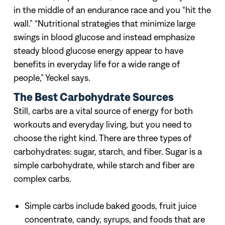
in the middle of an endurance race and you “hit the
wall.”
“Nutritional strategies that minimize large
swings in blood glucose and instead emphasize
steady blood glucose energy appear to have
benefits in everyday life for a wide range of
people,” Yeckel says.
The Best Carbohydrate Sources
Still, carbs are a vital source of energy for both
workouts and everyday living, but you need to
choose the right kind. There are three types of
carbohydrates: sugar, starch, and fiber. Sugar is a
simple carbohydrate, while starch and fiber are
complex carbs.
Simple carbs include baked goods, fruit juice
concentrate, candy, syrups, and foods that are