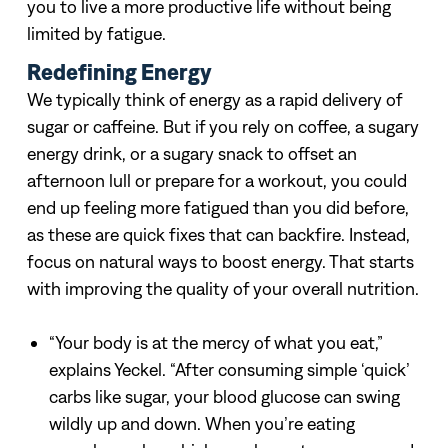
you to live a more productive life without being
limited by fatigue.
Redefining Energy
We typically think of energy as a rapid delivery of
sugar or caffeine. But if you rely on coffee, a sugary
energy drink, or a sugary snack to offset an
afternoon lull or prepare for a workout, you could
end up feeling more fatigued than you did before,
as these are quick fixes that can backfire. Instead,
focus on natural ways to boost energy. That starts
with improving the quality of your overall nutrition.
“Your body is at the mercy of what you eat,”
explains Yeckel. “After consuming simple ‘quick’
carbs like sugar, your blood glucose can swing
wildly up and down. When you’re eating