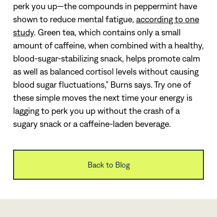
perk you up—the compounds in peppermint have
shown to reduce mental fatigue,
according to one
study
. Green tea, which contains only a small
amount of caffeine, when combined with a healthy,
blood-sugar-stabilizing snack, helps promote calm
as well as balanced cortisol levels without causing
blood sugar fluctuations,” Burns says.
Try one of
these simple moves the next time your energy is
lagging to perk you up without the crash of a
sugary snack or a caffeine-laden beverage.
Back to Blog