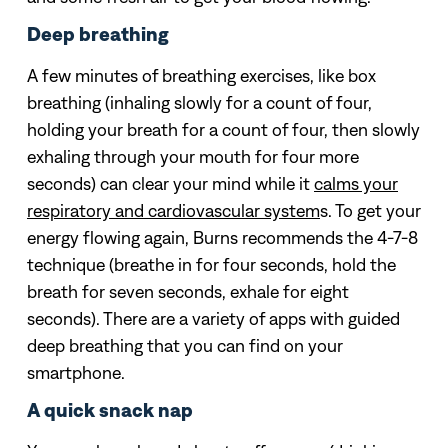
Deep breathing
A few minutes of breathing exercises, like box
breathing (inhaling slowly for a count of four,
holding your breath for a count of four, then slowly
exhaling through your mouth for four more
seconds) can clear your mind while it
calms your
respiratory and cardiovascular system
s. To get your
energy flowing again, Burns recommends the 4-7-8
technique (breathe in for four seconds, hold the
breath for seven seconds, exhale for eight
seconds). There are a variety of apps with guided
deep breathing that you can find on your
smartphone.
A quick snack nap