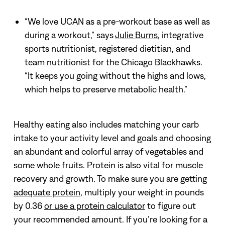
“We love UCAN as a pre-workout base as well as
during a workout,” says
Julie Burns
, integrative
sports nutritionist, registered dietitian, and
team nutritionist for the Chicago Blackhawks.
“It keeps you going without the highs and lows,
which helps to preserve metabolic health.”
Healthy eating also includes matching your carb
intake to your activity level and goals and choosing
an abundant and colorful array of vegetables and
some whole fruits. Protein is also vital for muscle
recovery and growth. To make sure you are getting
adequate protein
, multiply your weight in pounds
by 0.36
or use a protein calculator
to figure out
your recommended amount. If you’re looking for a