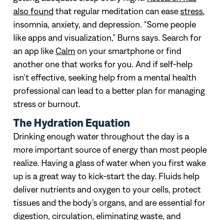
also found
that regular meditation can ease
stress
,
insomnia, anxiety, and depression. “Some people
like apps and visualization,” Burns says. Search for
an app like
Calm
on your smartphone or find
another one that works for you. And if self-help
isn’t effective, seeking help from a mental health
professional can lead to a better plan for managing
stress or burnout.
The Hydration Equation
Drinking enough water throughout the day is a
more important source of energy than most people
realize. Having a glass of water when you first wake
up is a great way to kick-start the day. Fluids help
deliver nutrients and oxygen to your cells, protect
tissues and the body’s organs, and are essential for
digestion, circulation, eliminating waste, and