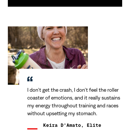
I don’t get the crash, I don’t feel the roller
coaster of emotions, and it really sustains
my energy throughout training and races
without upsetting my stomach.
Keira D'Amato, Elite