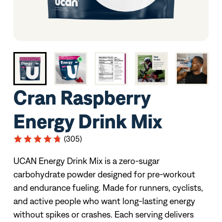
Cran Raspberry
Energy Drink Mix
(305)
UCAN Energy Drink Mix is a zero-sugar
carbohydrate powder designed for pre-workout
and endurance fueling. Made for runners, cyclists,
and active people who want long-lasting energy
without spikes or crashes. Each serving delivers