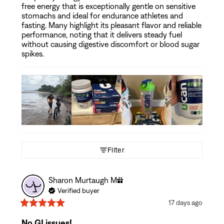
free energy that is exceptionally gentle on sensitive
stomachs and ideal for endurance athletes and
fasting. Many highlight its pleasant flavor and reliable
performance, noting that it delivers steady fuel
without causing digestive discomfort or blood sugar
spikes.
Filter
Sharon Murtaugh
M
Verified buyer
17 days ago
No GI issues!