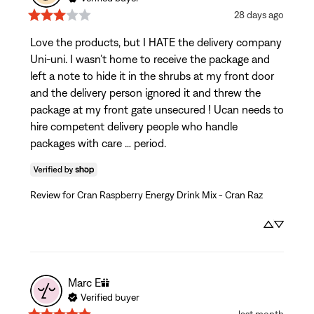
28 days ago
Love the products, but I HATE the delivery company 
Uni-uni. I wasn’t home to receive the package and 
left a note to hide it in the shrubs at my front door 
and the delivery person ignored it and threw the 
package at my front gate unsecured ! Ucan needs to 
hire competent delivery people who handle 
packages with care … period.
Review for
Cran Raspberry Energy Drink Mix - Cran Raz
Marc
E
Verified buyer
last month