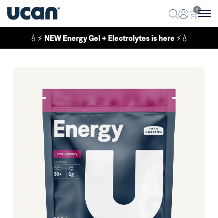
0
💧⚡
NEW Energy Gel + Electrolytes is here
⚡💧