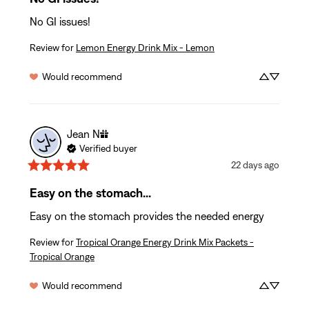
No GI issues!
Review for
Lemon Energy Drink Mix - Lemon
Would recommend
Jean
N
Verified buyer
22 days ago
Easy on the stomach...
Easy on the stomach provides the needed energy
Review for
Tropical Orange Energy Drink Mix Packets -
Tropical Orange
Would recommend