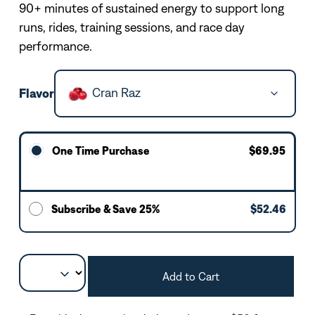
90+ minutes of sustained energy to support long
runs, rides, training sessions, and race day
performance.
Cran Raz
Flavor
One Time Purchase
$69.95
Subscribe & Save 25%
$52.46
Add to Cart