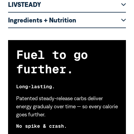
LIVSTEADY
Ingredients + Nutrition
Fuel to go
further.
Long-lasting.
Patented steady-release carbs deliver
energy gradualy over time — so every calorie
goes further.
No spike & crash.