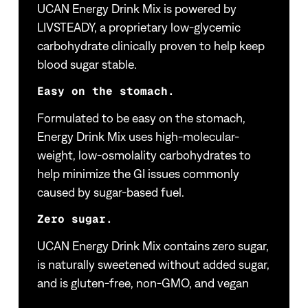
UCAN Energy Drink Mix is powered by
LIVSTEADY, a proprietary low-glycemic
carbohydrate clinically proven to help keep
blood sugar stable.
Easy on the stomach.
Formulated to be easy on the stomach,
Energy Drink Mix uses high-molecular-
weight, low-osmolality carbohydrates to
help minimize the GI issues commonly
caused by sugar-based fuel.
Zero sugar.
UCAN Energy Drink Mix contains zero sugar,
is naturally sweetened without added sugar,
and is gluten-free, non-GMO, and vegan