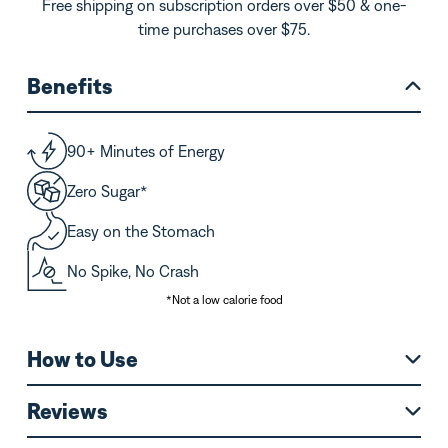
Free shipping on subscription orders over $50 & one-
time purchases over $75.
Benefits
90+ Minutes of Energy
Zero Sugar*
Easy on the Stomach
No Spike, No Crash
*Not a low calorie food
How to Use
Reviews