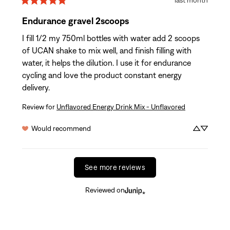
Endurance gravel 2scoops
I fill 1/2 my 750ml bottles with water add 2 scoops 
of UCAN shake to mix well, and finish filling with 
water, it helps the dilution. I use it for endurance 
cycling and love the product constant energy 
delivery.
Review for
Unflavored Energy Drink Mix - Unflavored
Would recommend
See more reviews
Reviewed on