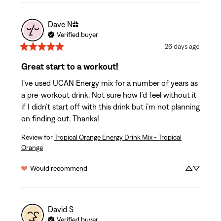
Dave
N
Verified buyer
26 days ago
Great start to a workout!
I’ve used UCAN Energy mix for a number of years as 
a pre-workout drink. Not sure how I’d feel without it 
if I didn’t start off with this drink but i’m not planning 
on finding out. Thanks!
Review for
Tropical Orange Energy Drink Mix - Tropical
Orange
Would recommend
David
S
Verified buyer