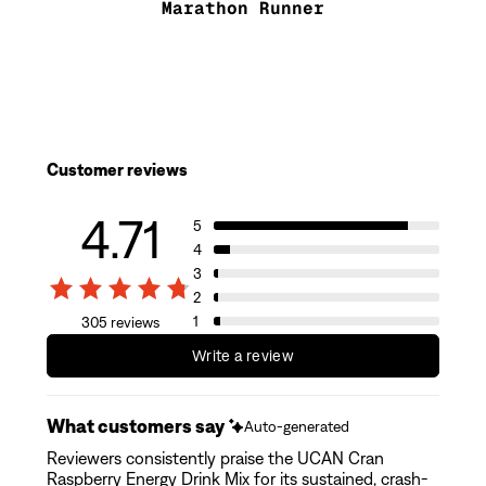
Marathon Runner
Customer reviews
4.71
5
4
3
2
1
305 reviews
Write a review
What customers say
Auto-generated
Reviewers consistently praise the UCAN Cran
Raspberry Energy Drink Mix for its sustained, crash-