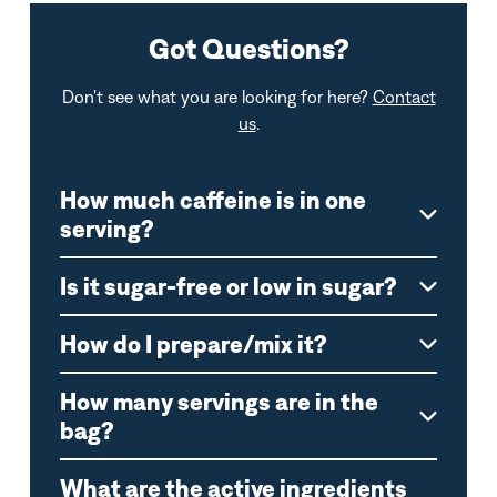
Got Questions?
Don't see what you are looking for here?
Contact
us
.
How much caffeine is in one
serving?
Is it sugar-free or low in sugar?
How do I prepare/mix it?
How many servings are in the
bag?
What are the active ingredients