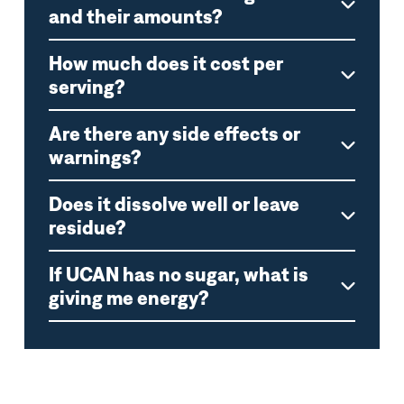
and their amounts?
How much does it cost per
serving?
Are there any side effects or
warnings?
Does it dissolve well or leave
residue?
If UCAN has no sugar, what is
giving me energy?