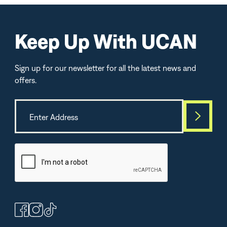
Keep Up With UCAN
Sign up for our newsletter for all the latest news and
offers.
Best Seller
TOP-SELLE
(364)
(264)
(1
Peanut Butter
Chocolate Protein +
Lemon Lime Energ
Bars
Energy Powder
Electrolytes