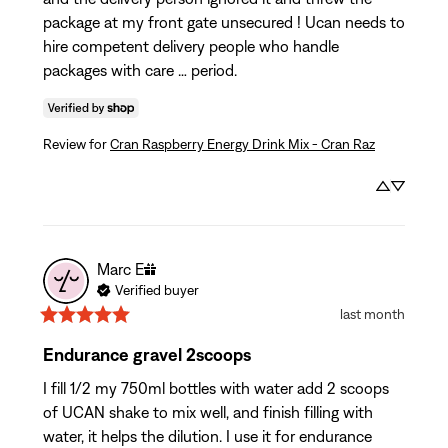
package at my front gate unsecured ! Ucan needs to 
hire competent delivery people who handle 
packages with care … period.
Review for
Cran Raspberry Energy Drink Mix - Cran Raz
Marc
E
Verified buyer
last month
Endurance gravel 2scoops
I fill 1/2 my 750ml bottles with water add 2 scoops 
of UCAN shake to mix well, and finish filling with 
water, it helps the dilution. I use it for endurance 