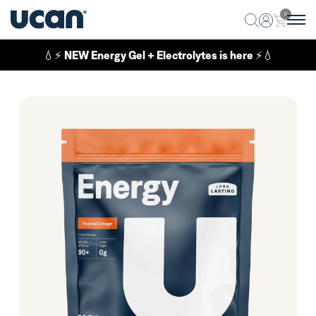
0
💧⚡
NEW Energy Gel + Electrolytes is here
⚡💧