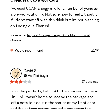
Great start to a workout!
I’ve used UCAN Energy mix for a number of years as 
a pre-workout drink. Not sure how I’d feel without it 
if I didn’t start off with this drink but i’m not planning 
on finding out. Thanks!
Review for
Tropical Orange Energy Drink Mix - Tropical
Orange
Would recommend
David
S
Verified buyer
27 days ago
Love the products, but I HATE the delivery company 
Uni-uni. I wasn’t home to receive the package and 
left a note to hide it in the shrubs at my front door 
and the delivery person ignored it and threw the 