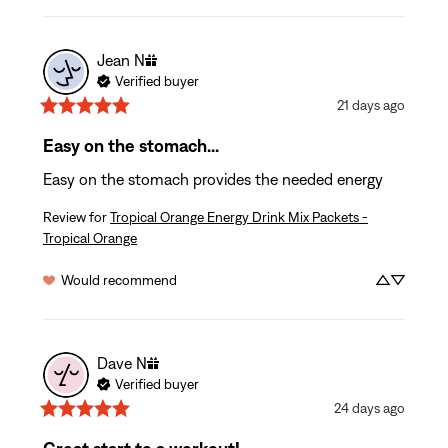
Jean
N
Verified buyer
21 days ago
Easy on the stomach...
Easy on the stomach provides the needed energy
Review for
Tropical Orange Energy Drink Mix Packets -
Tropical Orange
Would recommend
Dave
N
Verified buyer
24 days ago