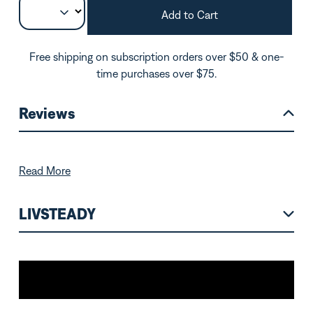
Add to Cart
Free shipping on subscription orders over $50 & one-
time purchases over $75.
Reviews
Read More
LIVSTEADY