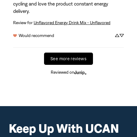
cycling and love the product constant energy 
delivery.
Review for
Unflavored Energy Drink Mix - Unflavored
Would recommend
See more reviews
Reviewed on
Keep Up With UCAN