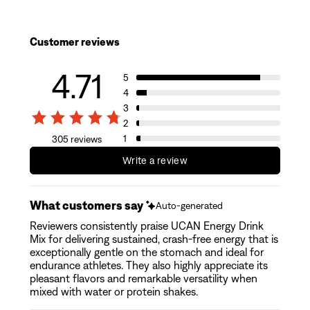
Customer reviews
4.71
5
4
3
2
1
305 reviews
Write a review
What customers say
Auto-generated
Reviewers consistently praise UCAN Energy Drink
Mix for delivering sustained, crash-free energy that is
exceptionally gentle on the stomach and ideal for
endurance athletes. They also highly appreciate its
pleasant flavors and remarkable versatility when
mixed with water or protein shakes.