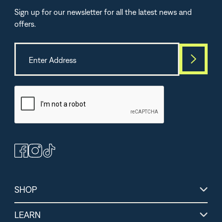
Sign up for our newsletter for all the latest news and
offers.
Best Seller
TOP-SELLE
(364)
(264)
(1
Peanut Butter
Chocolate Protein +
Lemon Lime Energ
Bars
Energy Powder
Electrolytes
SHOP
LEARN