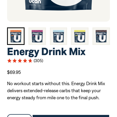
Energy Drink Mix
(305)
$69.95
No workout starts without this. Energy Drink Mix
delivers extended-release carbs that keep your
energy steady from mile one to the final push.