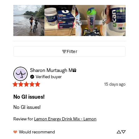
Filter
Sharon Murtaugh
M
Verified buyer
15 days ago
No GI issues!
No GI issues!
Review for
Lemon Energy Drink Mix - Lemon
Would recommend